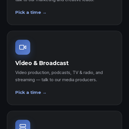
Pick a time →
Video & Broadcast
Video production, podcasts, TV & radio, and
streaming — talk to our media producers.
Pick a time →