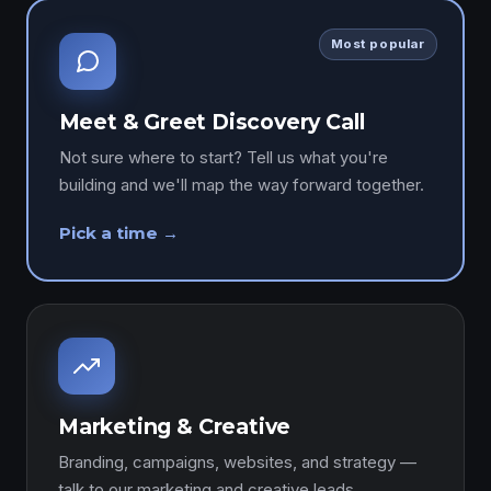
Most popular
Meet & Greet Discovery Call
Not sure where to start? Tell us what you're
building and we'll map the way forward together.
Pick a time →
Marketing & Creative
Branding, campaigns, websites, and strategy —
talk to our marketing and creative leads.