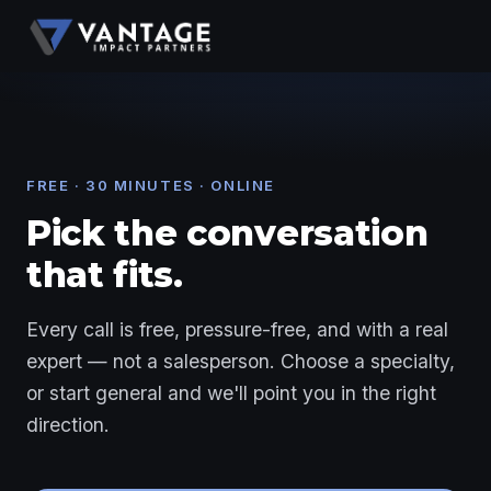
FREE · 30 MINUTES · ONLINE
Pick the conversation
that fits.
Every call is free, pressure-free, and with a real
expert — not a salesperson. Choose a specialty,
or start general and we'll point you in the right
direction.