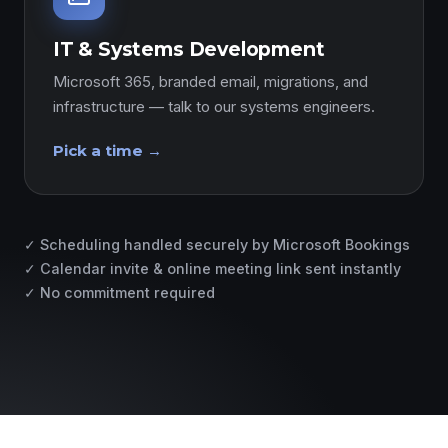
IT & Systems Development
Microsoft 365, branded email, migrations, and
infrastructure — talk to our systems engineers.
Pick a time →
✓ Scheduling handled securely by Microsoft Bookings
✓ Calendar invite & online meeting link sent instantly
✓ No commitment required