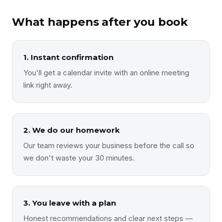
What happens after you book
1. Instant confirmation
You'll get a calendar invite with an online meeting
link right away.
2. We do our homework
Our team reviews your business before the call so
we don't waste your 30 minutes.
3. You leave with a plan
Honest recommendations and clear next steps —