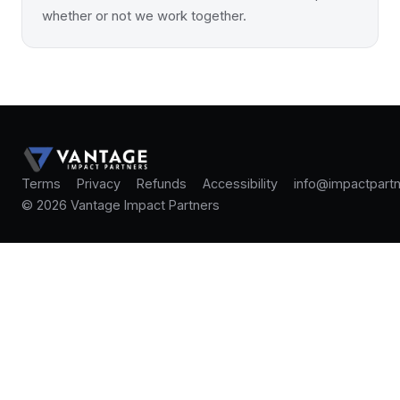
whether or not we work together.
Terms
Privacy
Refunds
Accessibility
info@impactpartn
© 2026 Vantage Impact Partners