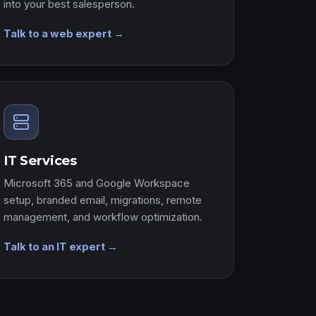
into your best salesperson.
Talk to a web expert →
IT Services
Microsoft 365 and Google Workspace
setup, branded email, migrations, remote
management, and workflow optimization.
Talk to an IT expert →