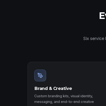
E
Six service
Brand & Creative
Custom branding kits, visual identity,
messaging, and end-to-end creative