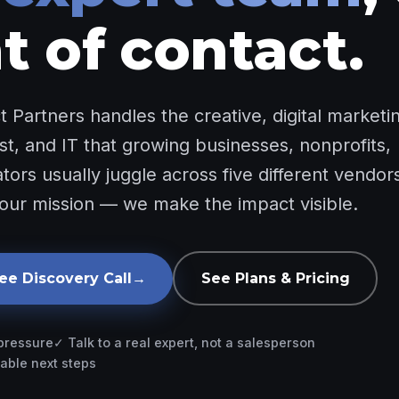
t of contact.
 Partners handles the creative, digital marketi
st, and IT that growing businesses, nonprofits,
ors usually juggle across five different vendor
our mission — we make the impact visible.
ee Discovery Call
→
See Plans & Pricing
 pressure
✓ Talk to a real expert, not a salesperson
able next steps