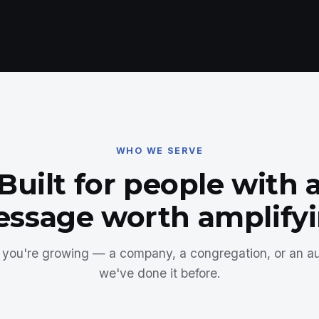
WHO WE SERVE
Built for people with 
ssage worth amplify
you're growing — a company, a congregation, or an 
we've done it before.