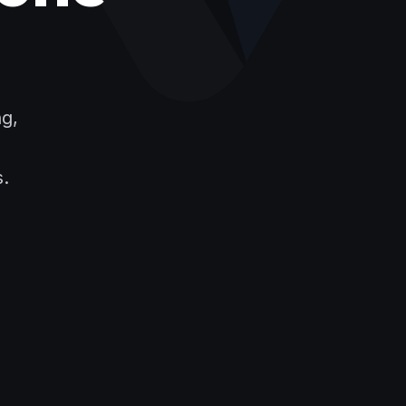
ng,
s.