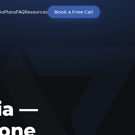
ks
Plans
FAQ
Resources
Book a Free Call
ia —
 one