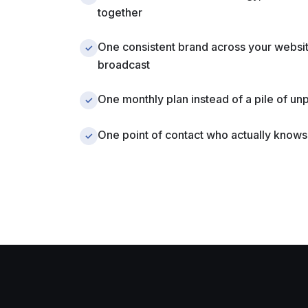
together
One consistent brand across your websit
✓
broadcast
One monthly plan instead of a pile of un
✓
One point of contact who actually knows
✓