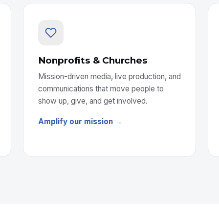
Nonprofits & Churches
Mission-driven media, live production, and
communications that move people to
show up, give, and get involved.
Amplify our mission →