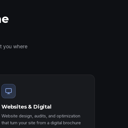
ne
et you where
Websites & Digital
Website design, audits, and optimization
that turn your site from a digital brochure