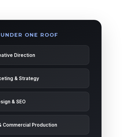
 UNDER ONE ROOF
ative Direction
keting & Strategy
sign & SEO
& Commercial Production