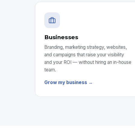
Businesses
Branding, marketing strategy, websites,
and campaigns that raise your visibility
and your ROI — without hiring an in-house
team.
Grow my business →