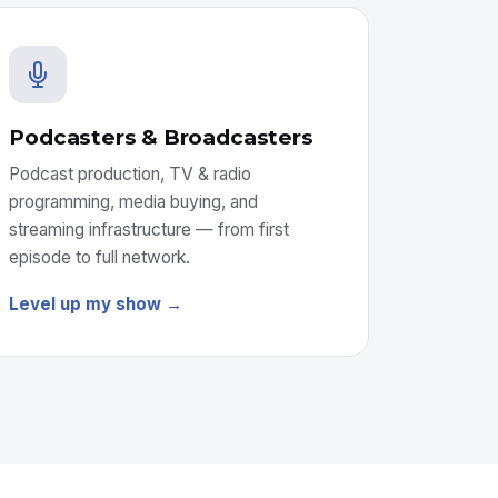
Podcasters & Broadcasters
Podcast production, TV & radio
programming, media buying, and
streaming infrastructure — from first
episode to full network.
Level up my show →