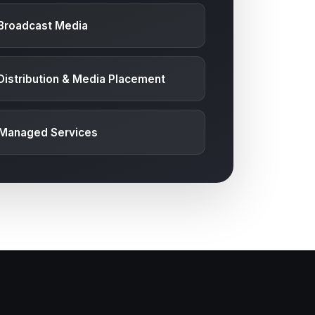
Broadcast Media
Distribution & Media Placement
 Managed Services