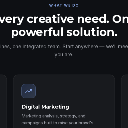
WHAT WE DO
very creative need. O
powerful solution.
 lines, one integrated team. Start anywhere — we'll me
you are.
Digital Marketing
Marketing analysis, strategy, and
campaigns built to raise your brand's