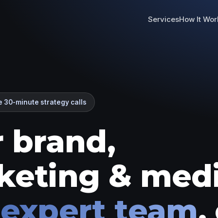
Services
How It Wor
 30-minute strategy calls
 brand,
keting & med
 expert team
,