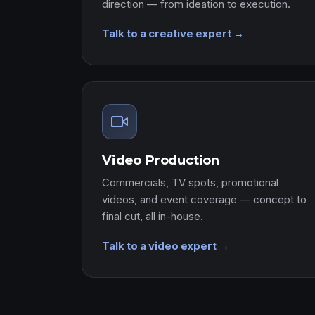
direction — from ideation to execution.
Talk to a creative expert →
Video Production
Commercials, TV spots, promotional
videos, and event coverage — concept to
final cut, all in-house.
Talk to a video expert →