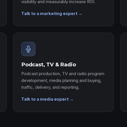
visibility and measurably increase ROI.
Talk to a marketing expert →
Podcast, TV & Radio
Podcast production, TV and radio program
development, media planning and buying,
traffic, delivery, and reporting.
Talk to a media expert →