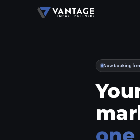
Now booking free
Your
mar
one