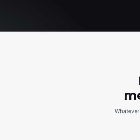
me
Whatever 