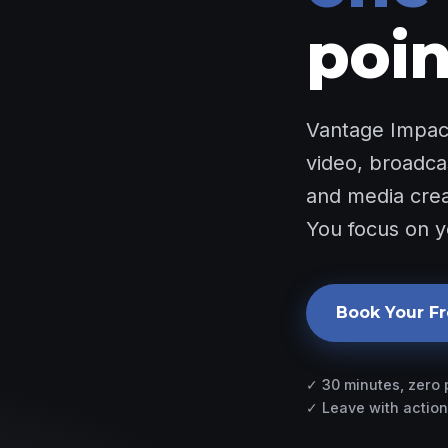
poin
Vantage Impact
video, broadca
and media creat
You focus on y
Book Your Fr
✓ 30 minutes, zero
✓ Leave with action