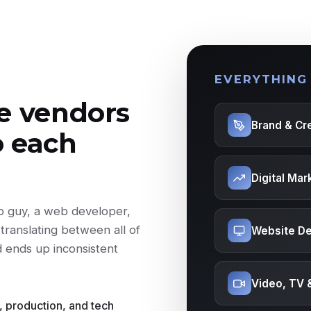
EVERYTHING
ve vendors
Brand & Cre
o each
Digital Mar
eo guy, a web developer,
translating between all of
Website De
d ends up inconsistent
Video, TV 
, production, and tech