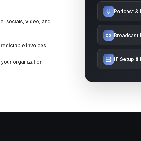
Podcast & 
e, socials, video, and
Broadcast 
predictable invoices
IT Setup &
 your organization