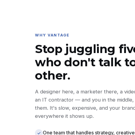
WHY VANTAGE
Stop juggling fi
who don't talk t
other.
A designer here, a marketer there, a vid
an IT contractor — and you in the middle, 
them. It's slow, expensive, and your bran
everywhere it shows up.
One team that handles strategy, creative
✓