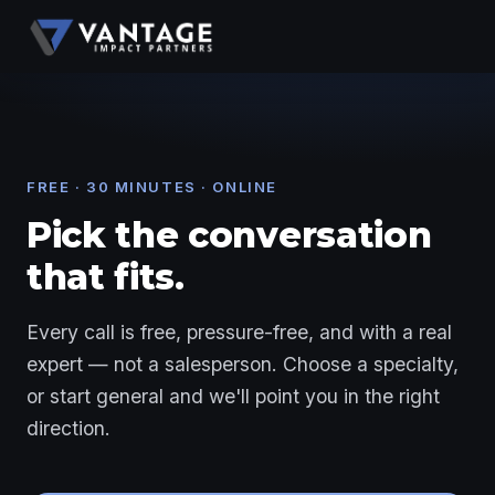
FREE · 30 MINUTES · ONLINE
Pick the conversation
that fits.
Every call is free, pressure-free, and with a real
expert — not a salesperson. Choose a specialty,
or start general and we'll point you in the right
direction.