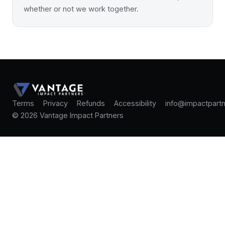
whether or not we work together.
Terms
Privacy
Refunds
Accessibility
info@impactpartn
© 2026 Vantage Impact Partners