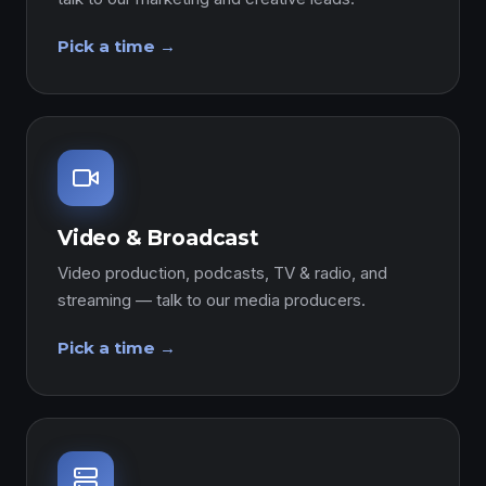
Pick a time →
Video & Broadcast
Video production, podcasts, TV & radio, and
streaming — talk to our media producers.
Pick a time →