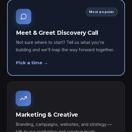
Most popular
Meet & Greet Discovery Call
Not sure where to start? Tell us what you're
building and we'll map the way forward together.
Pick a time →
Marketing & Creative
Branding, campaigns, websites, and strategy —
talk to our marketing and creative leads.