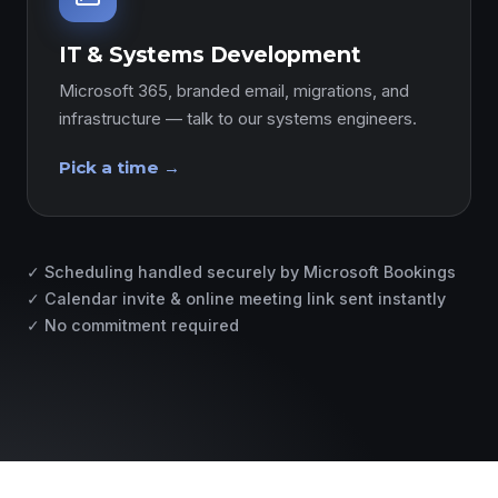
IT & Systems Development
Microsoft 365, branded email, migrations, and
infrastructure — talk to our systems engineers.
Pick a time →
✓ Scheduling handled securely by Microsoft Bookings
✓ Calendar invite & online meeting link sent instantly
✓ No commitment required