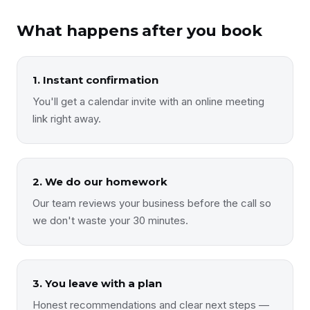
What happens after you book
1. Instant confirmation
You'll get a calendar invite with an online meeting
link right away.
2. We do our homework
Our team reviews your business before the call so
we don't waste your 30 minutes.
3. You leave with a plan
Honest recommendations and clear next steps —