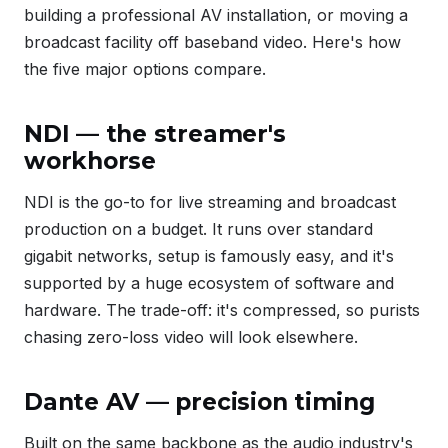
building a professional AV installation, or moving a
broadcast facility off baseband video. Here's how
the five major options compare.
NDI — the streamer's
workhorse
NDI is the go-to for live streaming and broadcast
production on a budget. It runs over standard
gigabit networks, setup is famously easy, and it's
supported by a huge ecosystem of software and
hardware. The trade-off: it's compressed, so purists
chasing zero-loss video will look elsewhere.
Dante AV — precision timing
Built on the same backbone as the audio industry's