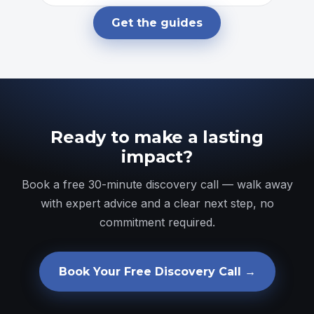
Get the guides
Ready to make a lasting
impact?
Book a free 30-minute discovery call — walk away
with expert advice and a clear next step, no
commitment required.
Book Your Free Discovery Call →