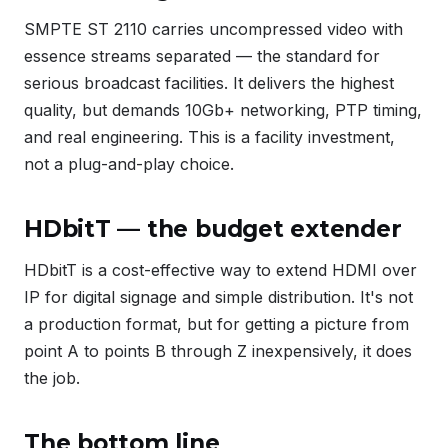
SMPTE ST 2110 carries uncompressed video with
essence streams separated — the standard for
serious broadcast facilities. It delivers the highest
quality, but demands 10Gb+ networking, PTP timing,
and real engineering. This is a facility investment,
not a plug-and-play choice.
HDbitT — the budget extender
HDbitT is a cost-effective way to extend HDMI over
IP for digital signage and simple distribution. It's not
a production format, but for getting a picture from
point A to points B through Z inexpensively, it does
the job.
The bottom line