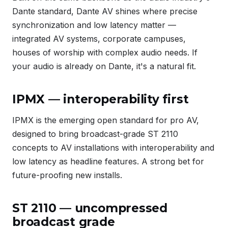
Dante standard, Dante AV shines where precise
synchronization and low latency matter —
integrated AV systems, corporate campuses,
houses of worship with complex audio needs. If
your audio is already on Dante, it's a natural fit.
IPMX — interoperability first
IPMX is the emerging open standard for pro AV,
designed to bring broadcast-grade ST 2110
concepts to AV installations with interoperability and
low latency as headline features. A strong bet for
future-proofing new installs.
ST 2110 — uncompressed
broadcast grade