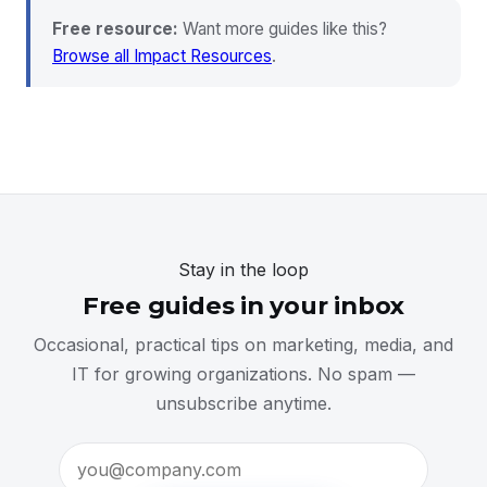
Free resource:
Want more guides like this?
Browse all Impact Resources
.
Stay in the loop
Free guides in your inbox
Occasional, practical tips on marketing, media, and
IT for growing organizations. No spam —
unsubscribe anytime.