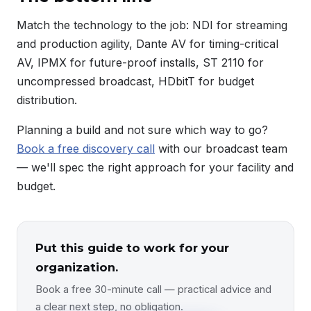
Match the technology to the job: NDI for streaming
and production agility, Dante AV for timing-critical
AV, IPMX for future-proof installs, ST 2110 for
uncompressed broadcast, HDbitT for budget
distribution.
Planning a build and not sure which way to go?
Book a free discovery call
with our broadcast team
— we'll spec the right approach for your facility and
budget.
Put this guide to work for your
organization.
Book a free 30-minute call — practical advice and
a clear next step, no obligation.