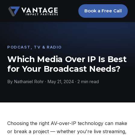
Book a Free Call
PODCAST, TV & RADIO
Which Media Over IP Is Best
for Your Broadcast Needs?
By Nathaniel Rohr · May 21, 2024 · 2 min read
Choosing the right AV-over-IP technology can make
or break a project — whether you're live streaming,