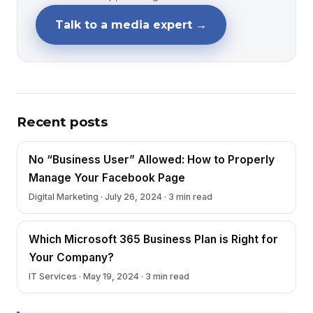
Talk to a media expert →
Recent posts
No “Business User” Allowed: How to Properly
Manage Your Facebook Page
Digital Marketing · July 26, 2024 · 3 min read
Which Microsoft 365 Business Plan is Right for
Your Company?
IT Services · May 19, 2024 · 3 min read