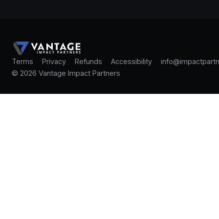
Terms
Privacy
Refunds
Accessibility
info@impactpartn
© 2026 Vantage Impact Partners